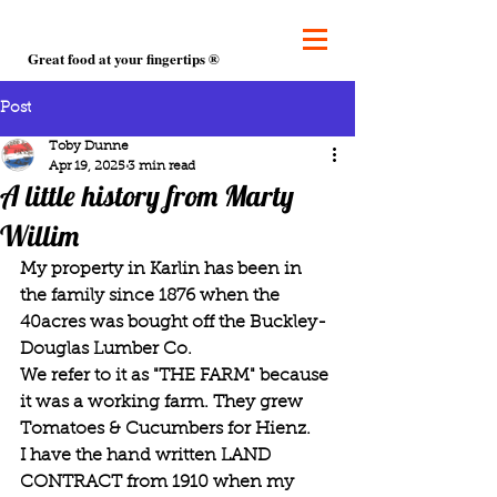
Great food at your fingertips ®
Post
Toby Dunne
Apr 19, 2025
3 min read
A little history from Marty
Willim
My property in Karlin has been in 
the family since 1876 when the 
40acres was bought off the Buckley-
Douglas Lumber Co.
We refer to it as "THE FARM" because 
it was a working farm. They grew 
Tomatoes & Cucumbers for Hienz.
I have the hand written LAND 
CONTRACT from 1910 when my 