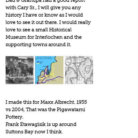
Dad & Grandpa had a good report 
with Cary Sr., I will give you any 
history I have or know as I would 
love to see it out there. I would really 
love to see a small Historical 
Museum for Interlochen and the 
supporting towns around it. 
I made this for Maxx Albrecht. 1935 
vs 2004, That was the Pigawatami 
Pottery.
Frank Etawagisik is up around 
Suttons Bay now I think.