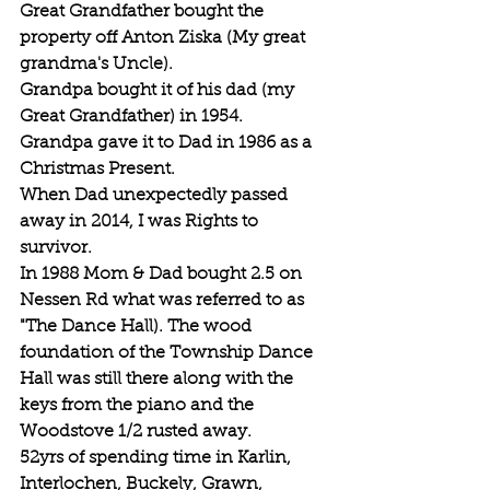
Great Grandfather bought the 
property off Anton Ziska (My great 
grandma's Uncle).
Grandpa bought it of his dad (my 
Great Grandfather) in 1954.
Grandpa gave it to Dad in 1986 as a 
Christmas Present.
When Dad unexpectedly passed 
away in 2014, I was Rights to 
survivor.
In 1988 Mom & Dad bought 2.5 on 
Nessen Rd what was referred to as 
"The Dance Hall). The wood 
foundation of the Township Dance 
Hall was still there along with the 
keys from the piano and the 
Woodstove 1/2 rusted away.
52yrs of spending time in Karlin, 
Interlochen, Buckely, Grawn, 