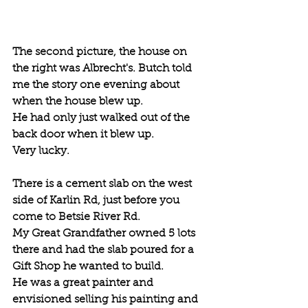
The second picture, the house on 
the right was Albrecht's. Butch told 
me the story one evening about 
when the house blew up. 
He had only just walked out of the 
back door when it blew up. 
Very lucky.
There is a cement slab on the west 
side of Karlin Rd, just before you 
come to Betsie River Rd. 
My Great Grandfather owned 5 lots 
there and had the slab poured for a 
Gift Shop he wanted to build. 
He was a great painter and 
envisioned selling his painting and 