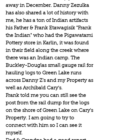
away in December. Danny Zezulka 
has also shared a lot of history with 
me, he has a ton of Indian artifacts 
his Father & Frank Etawagisik "Frank 
the Indian" who had the Pigawatami 
Pottery store in Karlin, it was found 
in their field along the creek where 
there was an Indian camp. The 
Buckley-Douglas small gauge rail for 
hauling logs to Green Lake runs 
across Danny Z's and my Property as 
well as Archibald Cary's.
Frank told me you can still see the 
post from the rail dump for the logs 
on the shore of Green Lake on Cary's 
Property. I am going to try to 
connect with him so I can see it 
myself.