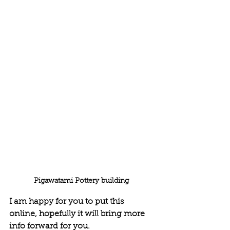
Pigawatami Pottery building 
I am happy for you to put this 
online, hopefully it will bring more 
info forward for you. 