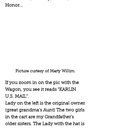
Honor...
Picture curtesy of Marty Willim. 
If you zoom in on the pic with the 
Wagon, you see it reads "KARLIN 
U.S. MAIL".
Lady on the left is the original owner 
(great grandma's Aunt) The two girls 
in the cart are my Grandfather's 
older sisters. The Lady with the hat is 