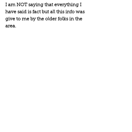
I am NOT saying that everything I 
have said is fact but all this info was 
give to me by the older folks in the 
area. 