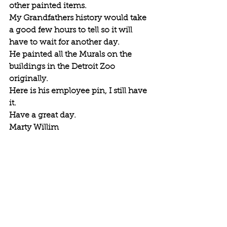
other painted items.
My Grandfathers history would take 
a good few hours to tell so it will 
have to wait for another day. 
He painted all the Murals on the 
buildings in the Detroit Zoo 
originally. 
Here is his employee pin, I still have 
it. 
Have a great day. 
Marty Willim