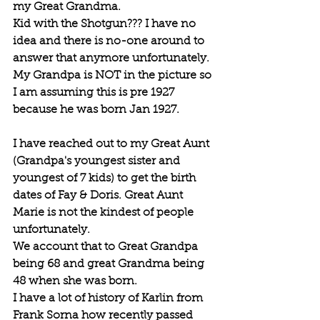
my Great Grandma.
Kid with the Shotgun??? I have no 
idea and there is no-one around to 
answer that anymore unfortunately.
My Grandpa is NOT in the picture so 
I am assuming this is pre 1927 
because he was born Jan 1927.
I have reached out to my Great Aunt 
(Grandpa's youngest sister and 
youngest of 7 kids) to get the birth 
dates of Fay & Doris. Great Aunt 
Marie is not the kindest of people 
unfortunately.
We account that to Great Grandpa 
being 68 and great Grandma being 
48 when she was born. 
I have a lot of history of Karlin from 
Frank Sorna how recently passed 