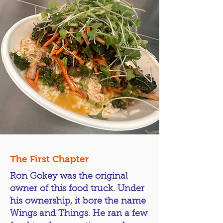
The First Chapter
Ron Gokey was the original
owner of this food truck. Under
his ownership, it bore the name
Wings and Things. He ran a few