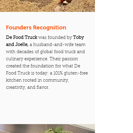
Founders Recognition
De Food Truck
was founded by
Toby
and Joelle,
a husband-and-wife team
with decades of global food truck and
culinary experience. Their passion
created the foundation for what De
Food Truck is today: a 101% gluten-free
kitchen rooted in community,
creativity, and flavor.