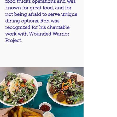
food trucks operations and was
known for great food, and for
not being afraid to serve unique
dining options. Ron was
recognized for his charitable
work with Wounded Warrior
Project.