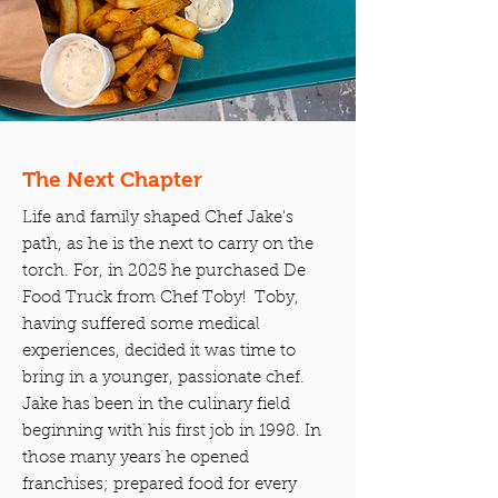
The Next Chapter
Life and family shaped Chef Jake's
path, as he is the next to carry on the
torch. For, in 2025 he purchased De
Food Truck from Chef Toby! Toby,
having suffered some medical
experiences, decided it was time to
bring in a younger, passionate chef.
Jake has been in the culinary field
beginning with his first job in 1998. In
those many years he opened
franchises; prepared food for every