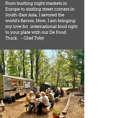
From bustling night markets in
Europe to sizzling street corners in
South-East Asia, I savored the
world's flavors. Now, I am bringing
my love for international food right
to your plate with our De Food
Truck. - Chef Toby