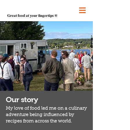
Great food at your fingertips ®
Our story
My love of food led me on a culinary
adventure being influenced by
recipes from across the world.