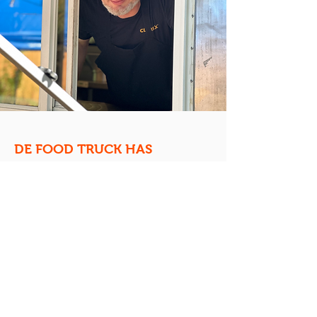
DE FOOD TRUCK HAS
LANDED!
Now,
Chef Jake proudly leads De Food
Truck into its next chapter.
With a
blend of Midwest comfort, global
inspiration, and his own playful
personality, he’s keeping the truck’s
gluten-free legacy alive while bringing
his own flair to the menu. For Jake, it’s
not just about serving food—
it’s about