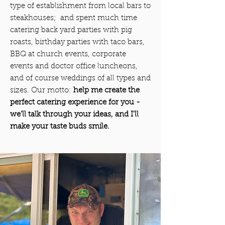
type of establishment from local bars to
steakhouses; and spent much time
catering back yard parties with pig
roasts, birthday parties with taco bars,
BBQ at church events, corporate
events and doctor office luncheons,
and of course weddings of all types and
sizes. Our motto:
help me create the
perfect catering experience for you -
we'll talk through your ideas, and I'll
make your taste buds smile.